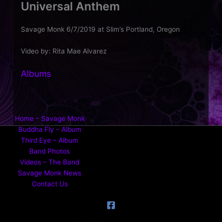
Universal Anthem
Savage Monk 6/7/2019 at Slim’s Portland, Oregon
Video by: Rita Mae Alvarez
Albums
Home – Savage Monk
Buddha Fly – Album
Third Eye – Album
Band Photos
Videos – The Band
Savage Monk News
Contact Us