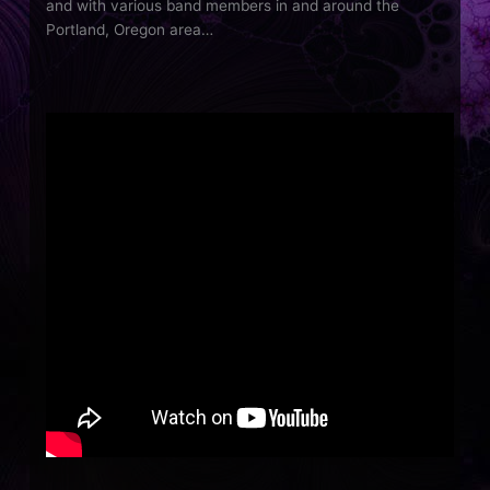
and with various band members in and around the
Portland, Oregon area…