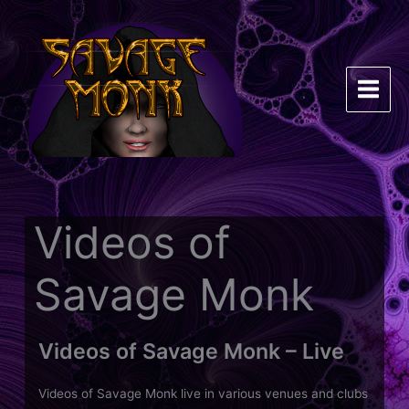
Skip
to
content
Videos of
Savage Monk
Videos of Savage Monk – Live
Videos of Savage Monk live in various venues and clubs