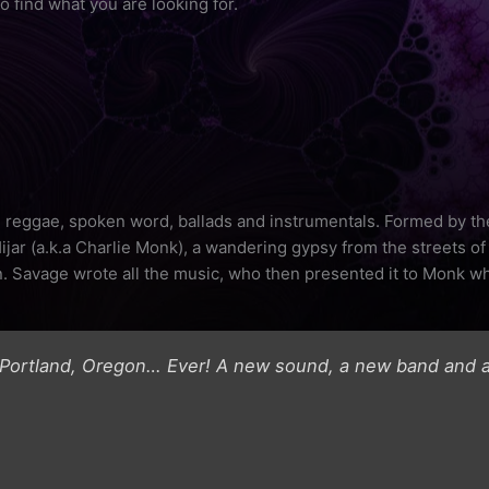
o find what you are looking for.
s, reggae, spoken word, ballads and instrumentals. Formed by the
jar (a.k.a Charlie Monk), a wandering gypsy from the streets of
. Savage wrote all the music, who then presented it to Monk w
 Portland, Oregon… Ever! A new sound, a new band and a