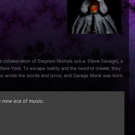
 collaboration of Stephen Nichols (a.k.a. Steve Savage), a
 New York. To escape reality and the need to create, they
ho wrote the words and lyrics, and Savage Monk was born.
 new era of music.