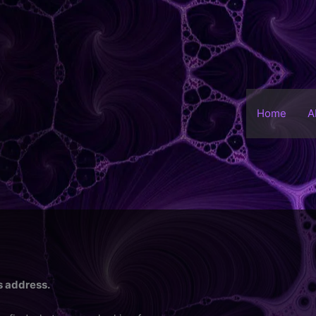
Home
A
is address.