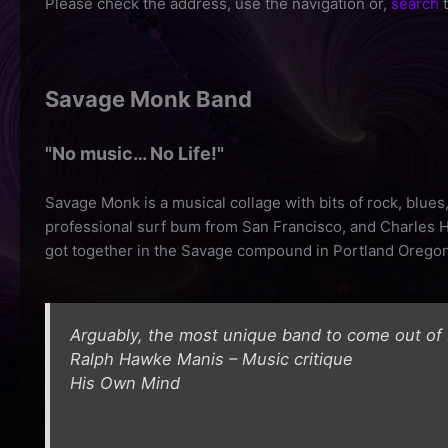
Please check the address, use the navigation or,
search
t
Savage Monk Band
"No music… No Life!"
Savage Monk is a musical collage with bits of rock, blue
professional surf bum from San Francisco, and Charles Hi
got together in the Savage compound in Portland Oregon
Arguably, the most unique band to come out of
Ralph Hawke Manis – Music critique
His Own Mind