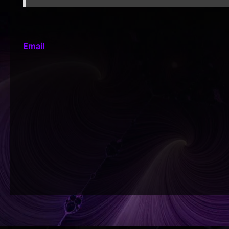
Email