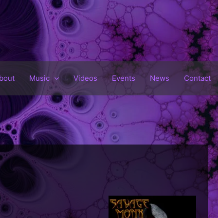
bout
Music
Videos
Events
News
Contact